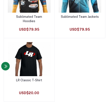
Sublimated Team
Sublimated Team Jackets
Add to cart
Add to cart
Hoodies
USD$79.95
USD$79.95
LR Classic T-Shirt
Add to cart
USD$20.00