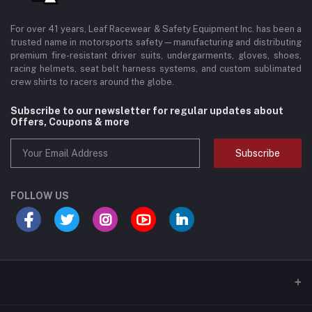
For over 41 years, Leaf Racewear & Safety Equipment Inc. has been a
trusted name in motorsports safety—manufacturing and distributing
premium fire-resistant driver suits, undergarments, gloves, shoes,
racing helmets, seat belt harness systems, and custom sublimated
crew shirts to racers around the globe.
Subscribe to our newsletter for regular updates about
Offers, Coupons & more
Subscribe
FOLLOW US