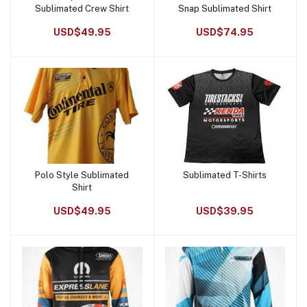
Sublimated Crew Shirt
Snap Sublimated Shirt
USD$49.95
USD$74.95
Polo Style Sublimated
Sublimated T-Shirts
Add to cart
Add to cart
Shirt
USD$49.95
USD$39.95