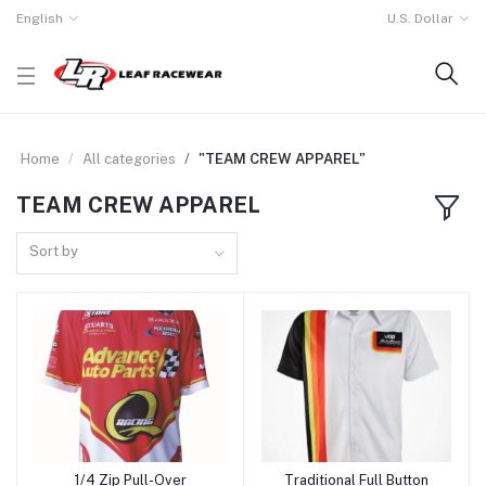
English
U.S. Dollar
Home
All categories
"TEAM CREW APPAREL"
TEAM CREW APPAREL
Sort by
1/4 Zip Pull-Over
Traditional Full Button
Add to cart
Add to cart