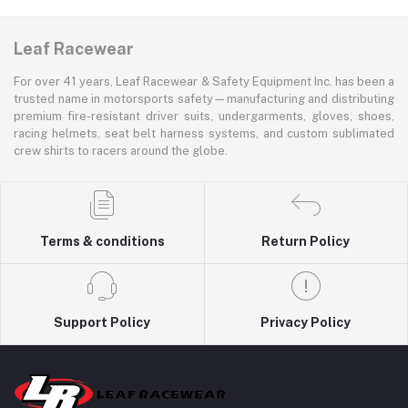
Leaf Racewear
For over 41 years, Leaf Racewear & Safety Equipment Inc. has been a
trusted name in motorsports safety—manufacturing and distributing
premium fire-resistant driver suits, undergarments, gloves, shoes,
racing helmets, seat belt harness systems, and custom sublimated
crew shirts to racers around the globe.
Terms & conditions
Return Policy
Support Policy
Privacy Policy